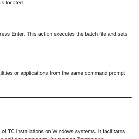
is located.
ress Enter. This action executes the batch file and sets
tilities or applications from the same command prompt
t of TC installations on Windows systems. It facilitates