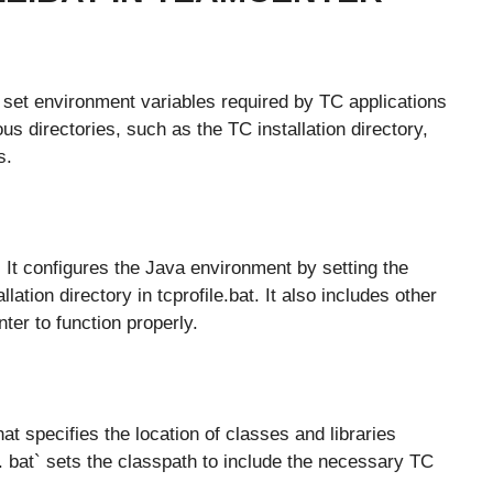
to set environment variables required by TC applications
ous directories, such as the TC installation directory,
s.
. It configures the Java environment by setting the
tion directory in tcprofile.bat. It also includes other
er to function properly.
t specifies the location of classes and libraries
e. bat` sets the classpath to include the necessary TC