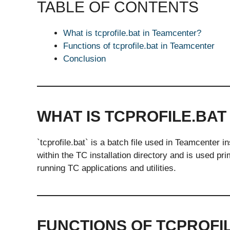
TABLE OF CONTENTS
What is tcprofile.bat in Teamcenter?
Functions of tcprofile.bat in Teamcenter
Conclusion
WHAT IS TCPROFILE.BAT
`tcprofile.bat` is a batch file used in Teamcenter 
within the TC installation directory and is used pr
running TC applications and utilities.
FUNCTIONS OF TCPROFI