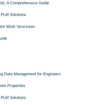
nt): A Comprehensive Guide
 PLM Solutions
ient Work Structures
uide
ing Data Management for Engineers
stom Properties
 PLM Solutions