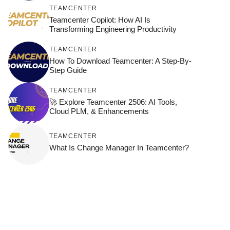
TEAMCENTER
Teamcenter Copilot: How AI Is
Transforming Engineering Productivity
TEAMCENTER
How To Download Teamcenter: A Step-By-
Step Guide
TEAMCENTER
🚀 Explore Teamcenter 2506: AI Tools,
Cloud PLM, & Enhancements
TEAMCENTER
What Is Change Manager In Teamcenter?