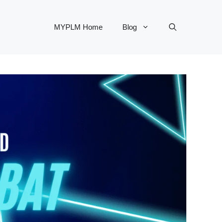
MYPLM Home
Blog