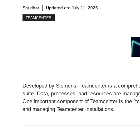
Shridhar
Updated on:
July 11, 2025
TEAMCENTER
Developed by Siemens, Teamcenter is a comprehe
suite. Data, processes, and resources are managed
One important component of Teamcenter is the `tcpro
and managing Teamcenter installations.