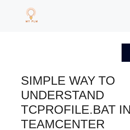
Skip
to
content
SIMPLE WAY TO
UNDERSTAND
TCPROFILE.BAT I
TEAMCENTER