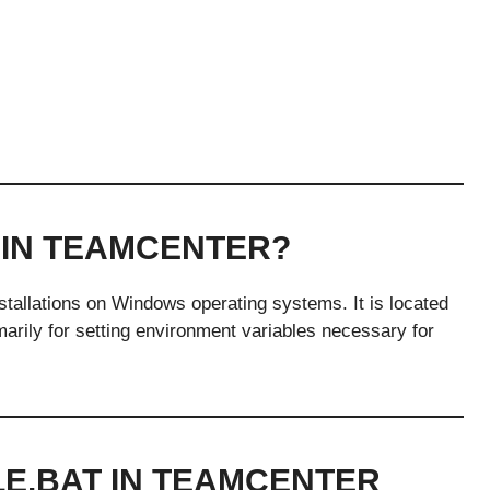
 IN TEAMCENTER?
installations on Windows operating systems. It is located
imarily for setting environment variables necessary for
LE.BAT IN TEAMCENTER