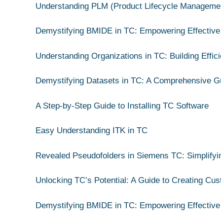
Understanding PLM (Product Lifecycle Manageme
Demystifying BMIDE in TC: Empowering Effective
Understanding Organizations in TC: Building Effic
Demystifying Datasets in TC: A Comprehensive G
A Step-by-Step Guide to Installing TC Software
Easy Understanding ITK in TC
Revealed Pseudofolders in Siemens TC: Simplify
Unlocking TC’s Potential: A Guide to Creating Cu
Demystifying BMIDE in TC: Empowering Effective