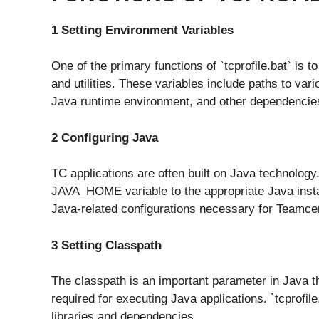
1 Setting Environment Variables
One of the primary functions of `tcprofile.bat` is 
and utilities. These variables include paths to vari
Java runtime environment, and other dependencie
2 Configuring Java
TC applications are often built on Java technology
JAVA_HOME variable to the appropriate Java installa
Java-related configurations necessary for Teamcent
3 Setting Classpath
The classpath is an important parameter in Java tha
required for executing Java applications. `tcprofil
libraries and dependencies.