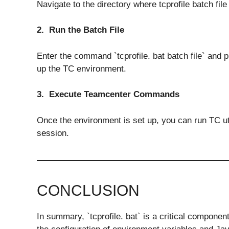
Navigate to the directory where tcprofile batch file 
2. Run the Batch File
Enter the command `tcprofile. bat batch file` and p
up the TC environment.
3. Execute Teamcenter Commands
Once the environment is set up, you can run TC u
session.
CONCLUSION
In summary, `tcprofile. bat` is a critical componen