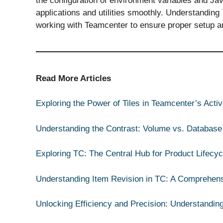
the configuration of environment variables and Ja
applications and utilities smoothly. Understanding `
working with Teamcenter to ensure proper setup an
Read More Articles
Exploring the Power of Tiles in Teamcenter’s Act
Understanding the Contrast: Volume vs. Database
Exploring TC: The Central Hub for Product Lifec
Understanding Item Revision in TC: A Comprehen
Unlocking Efficiency and Precision: Understandin