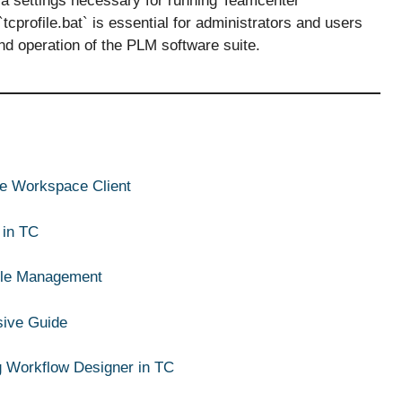
va settings necessary for running Teamcenter
tcprofile.bat` is essential for administrators and users
d operation of the PLM software suite.
ive Workspace Client
 in TC
ycle Management
sive Guide
g Workflow Designer in TC