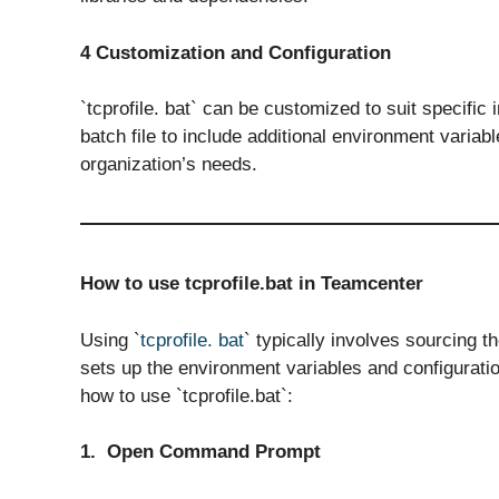
4 Customization and Configuration
`tcprofile. bat` can be customized to suit specific
batch file to include additional environment variab
organization’s needs.
How to use tcprofile.bat in Teamcenter
Using `
tcprofile. bat
` typically involves sourcing t
sets up the environment variables and configuratio
how to use `tcprofile.bat`:
1. Open Command Prompt