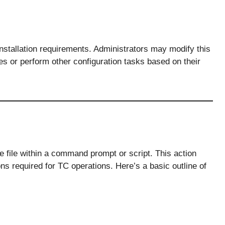
 installation requirements. Administrators may modify this
les or perform other configuration tasks based on their
he file within a command prompt or script. This action
ns required for TC operations. Here’s a basic outline of