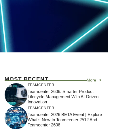
MOST RECENT
More
TEAMCENTER
Teamcenter 2606: Smarter Product
Lifecycle Management With AI-Driven
Innovation
TEAMCENTER
Teamcenter 2026 BETA Event | Explore
What’s New In Teamcenter 2512 And
Teamcenter 2606