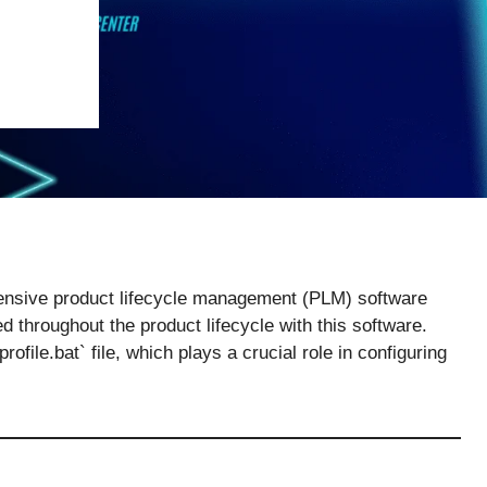
nsive product lifecycle management (PLM) software
 throughout the product lifecycle with this software.
file.bat` file, which plays a crucial role in configuring