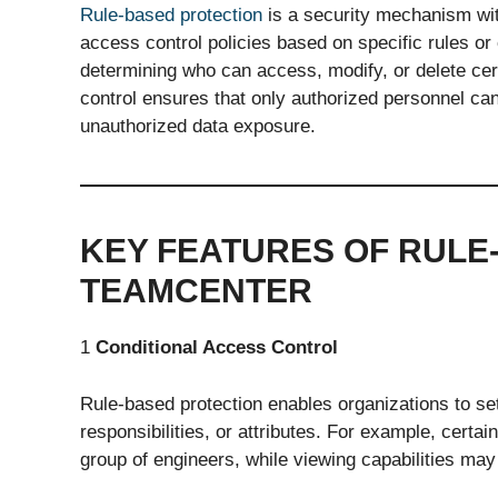
Rule-based protection
is a security mechanism wit
access control policies based on specific rules or
determining who can access, modify, or delete cert
control ensures that only authorized personnel can
unauthorized data exposure.
KEY FEATURES OF RULE
TEAMCENTER
1
Conditional Access Control
Rule-based protection enables organizations to se
responsibilities, or attributes. For example, certai
group of engineers, while viewing capabilities may