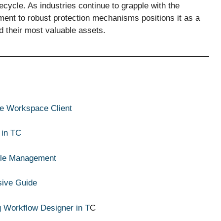
cycle. As industries continue to grapple with the
ent to robust protection mechanisms positions it as a
rd their most valuable assets.
ive Workspace Client
 in TC
ycle Management
sive Guide
g Workflow Designer in T
C