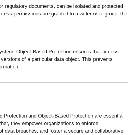
 or regulatory documents, can be isolated and protected
access permissions are granted to a wider user group, the
 system, Object-Based Protection ensures that access
 versions of a particular data object. This prevents
ormation.
d Protection and Object-Based Protection are essential
ether, they empower organizations to enforce
of data breaches, and foster a secure and collaborative