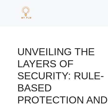
Skip
to
content
UNVEILING THE
LAYERS OF
SECURITY: RULE-
BASED
PROTECTION AND