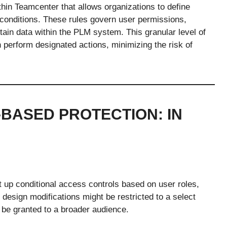
hin Teamcenter that allows organizations to define
 conditions. These rules govern user permissions,
ain data within the PLM system. This granular level of
 perform designated actions, minimizing the risk of
-BASED PROTECTION: IN
t up conditional access controls based on user roles,
n design modifications might be restricted to a select
 be granted to a broader audience.