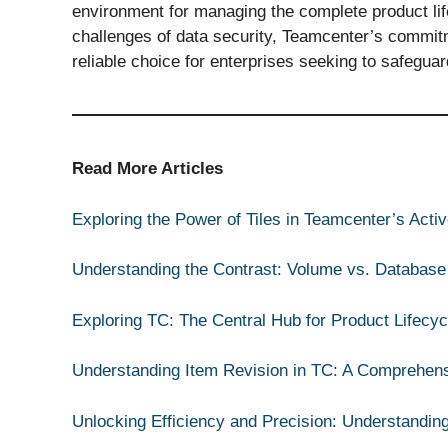
environment for managing the complete product life
challenges of data security, Teamcenter’s commitm
reliable choice for enterprises seeking to safegua
Read More Articles
Exploring the Power of Tiles in Teamcenter’s Act
Understanding the Contrast: Volume vs. Database
Exploring TC: The Central Hub for Product Lifec
Understanding Item Revision in TC: A Comprehen
Unlocking Efficiency and Precision: Understandin