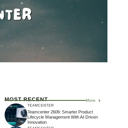
MOST RECENT
More
TEAMCENTER
Teamcenter 2606: Smarter Product
Lifecycle Management With AI-Driven
Innovation