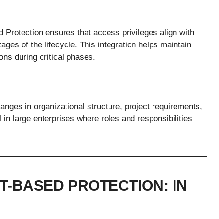
 Protection ensures that access privileges align with
tages of the lifecycle. This integration helps maintain
ons during critical phases.
anges in organizational structure, project requirements,
l in large enterprises where roles and responsibilities
-BASED PROTECTION: IN