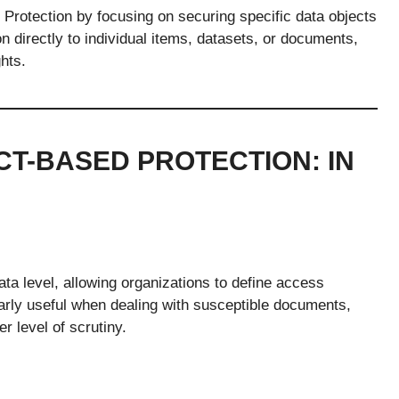
rotection by focusing on securing specific data objects
n directly to individual items, datasets, or documents,
hts.
CT-BASED PROTECTION: IN
ata level, allowing organizations to define access
larly useful when dealing with susceptible documents,
er level of scrutiny.