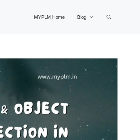
MYPLM Home
Blog