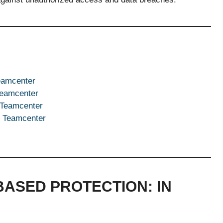
eamcenter
Teamcenter
 Teamcenter
n Teamcenter
ASED PROTECTION: IN