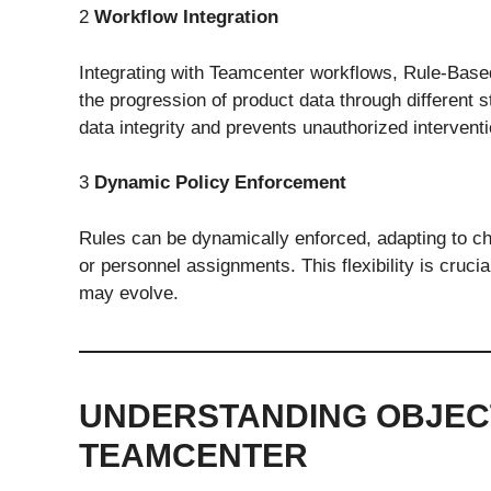
2
Workflow Integration
Integrating with Teamcenter workflows, Rule-Based
the progression of product data through different s
data integrity and prevents unauthorized interventi
3
Dynamic Policy Enforcement
Rules can be dynamically enforced, adapting to ch
or personnel assignments. This flexibility is crucia
may evolve.
UNDERSTANDING OBJECT
TEAMCENTER