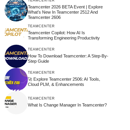
TEAMCENTER
Teamcenter 2026 BETA Event | Explore
What’s New In Teamcenter 2512 And
Teamcenter 2606
TEAMCENTER
Teamcenter Copilot: How AI Is
Transforming Engineering Productivity
TEAMCENTER
How To Download Teamcenter: A Step-By-
Step Guide
TEAMCENTER
🚀 Explore Teamcenter 2506: AI Tools,
Cloud PLM, & Enhancements
TEAMCENTER
What Is Change Manager In Teamcenter?