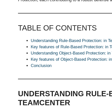
TABLE OF CONTENTS
Understanding Rule-Based Protection: in T
Key features of Rule-Based Protection: in 
Understanding Object-Based Protection: in
Key features of Object-Based Protection: i
Conclusion
UNDERSTANDING RULE-B
TEAMCENTER