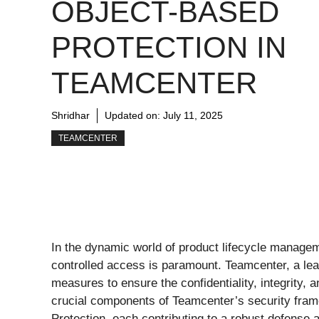
OBJECT-BASED
PROTECTION IN
TEAMCENTER
Shridhar
Updated on:
July 11, 2025
TEAMCENTER
In the dynamic world of product lifecycle manage
controlled access is paramount. Teamcenter, a le
measures to ensure the confidentiality, integrity, a
crucial components of Teamcenter’s security fra
Protection, each contributing to a robust defense