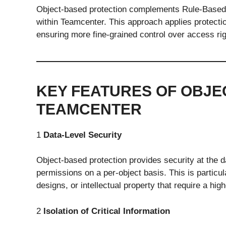
Object-based protection complements Rule-Based P
within Teamcenter. This approach applies protectio
ensuring more fine-grained control over access rig
KEY FEATURES OF OBJE
TEAMCENTER
1
Data-Level Security
Object-based protection provides security at the d
permissions on a per-object basis. This is particu
designs, or intellectual property that require a high
2
Isolation of Critical Information