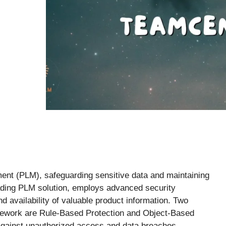
ment (PLM), safeguarding sensitive data and maintaining
ading PLM solution, employs advanced security
nd availability of valuable product information. Two
mework are Rule-Based Protection and Object-Based
 against unauthorized access and data breaches.