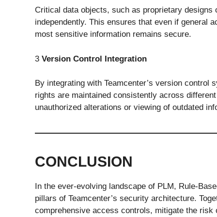
Critical data objects, such as proprietary designs
independently. This ensures that even if general 
most sensitive information remains secure.
3
Version Control Integration
By integrating with Teamcenter’s version control
rights are maintained consistently across different
unauthorized alterations or viewing of outdated inf
CONCLUSION
In the ever-evolving landscape of PLM, Rule-Base
pillars of Teamcenter’s security architecture. Tog
comprehensive access controls, mitigate the risk 