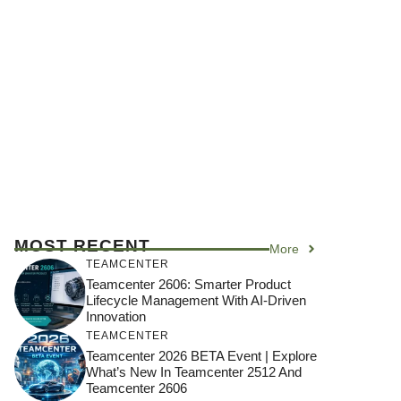
MOST RECENT
More
TEAMCENTER
Teamcenter 2606: Smarter Product
Lifecycle Management With AI-Driven
Innovation
TEAMCENTER
Teamcenter 2026 BETA Event | Explore
What’s New In Teamcenter 2512 And
Teamcenter 2606