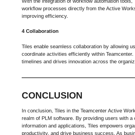
With the integration of workflow automation tools, 
workflow processes directly from the Active Works
improving efficiency.
4 Collaboration
Tiles enable seamless collaboration by allowing 
coordinate activities efficiently within Teamcenter
timelines and drives innovation across the organiz
CONCLUSION
In conclusion, Tiles in the Teamcenter Active Work
realm of PLM software. By providing users with a cu
information and applications, Tiles empowers orga
productivity, and drive business success. As busi