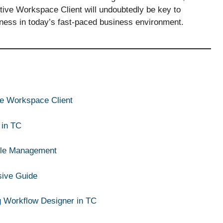
ctive Workspace Client will undoubtedly be key to
eness in today’s fast-paced business environment.
ive Workspace Client
 in TC
ycle Management
sive Guide
g Workflow Designer in TC