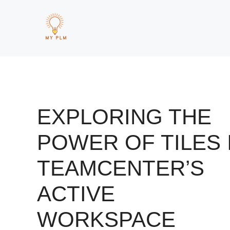
Skip
to
content
EXPLORING THE
POWER OF TILES 
TEAMCENTER’S
ACTIVE
WORKSPACE