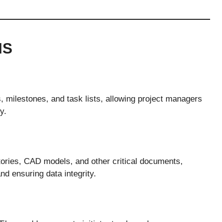
NS
s, milestones, and task lists, allowing project managers
y.
tories, CAD models, and other critical documents,
 ensuring data integrity.