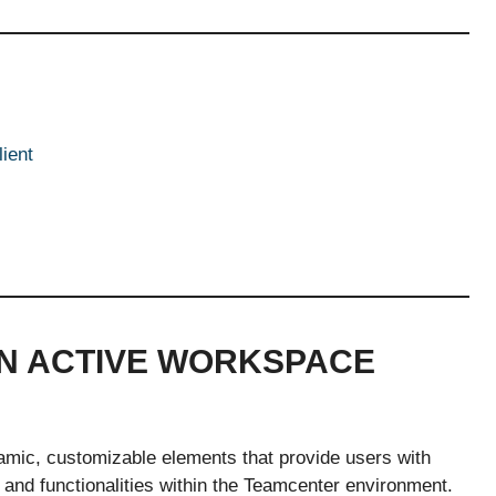
ient
IN ACTIVE WORKSPACE
amic, customizable elements that provide users with
, and functionalities within the Teamcenter environment.