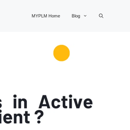
MYPLM Home
Blog