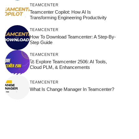
TEAMCENTER
Teamcenter Copilot: How AI Is
Transforming Engineering Productivity
TEAMCENTER
How To Download Teamcenter: A Step-By-
Step Guide
TEAMCENTER
🚀 Explore Teamcenter 2506: AI Tools,
Cloud PLM, & Enhancements
TEAMCENTER
What Is Change Manager In Teamcenter?