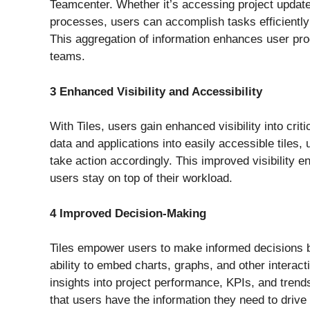
Teamcenter. Whether it’s accessing project updates
processes, users can accomplish tasks efficiently 
This aggregation of information enhances user pro
teams.
3 Enhanced Visibility and Accessibility
With Tiles, users gain enhanced visibility into crit
data and applications into easily accessible tiles,
take action accordingly. This improved visibility e
users stay on top of their workload.
4 Improved Decision-Making
Tiles empower users to make informed decisions by
ability to embed charts, graphs, and other interact
insights into project performance, KPIs, and tren
that users have the information they need to drive