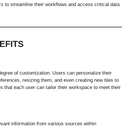
ers to streamline their workflows and access critical data
EFITS
 degree of customization. Users can personalize their
eferences, resizing them, and even creating new tiles to
res that each user can tailor their workspace to meet their
evant information from various sources within