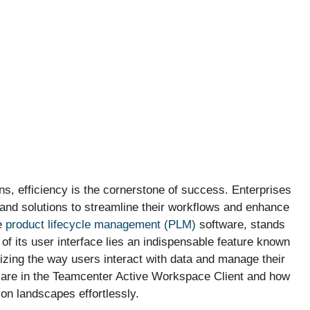
s, efficiency is the cornerstone of success. Enterprises
 and solutions to streamline their workflows and enhance
e
product lifecycle management (PLM)
software, stands
t of its user interface lies an indispensable feature known
nizing the way users interact with data and manage their
les are in the Teamcenter Active Workspace Client and how
on landscapes effortlessly.