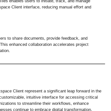
Tiles enables users to initiate, track, and manage
pace Client interface, reducing manual effort and
users to share documents, provide feedback, and
. This enhanced collaboration accelerates project
ation.
space Client represent a significant leap forward in the
stomizable, intuitive interface for accessing critical
nizations to streamline their workflows, enhance
nesses continue to embrace digital transformation,