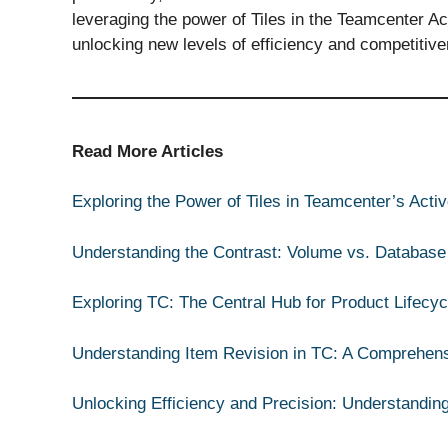
leveraging the power of Tiles in the Teamcenter A
unlocking new levels of efficiency and competitiv
Read More Articles
Exploring the Power of Tiles in Teamcenter’s Act
Understanding the Contrast: Volume vs. Database
Exploring TC: The Central Hub for Product Lifec
Understanding Item Revision in TC: A Comprehen
Unlocking Efficiency and Precision: Understandin