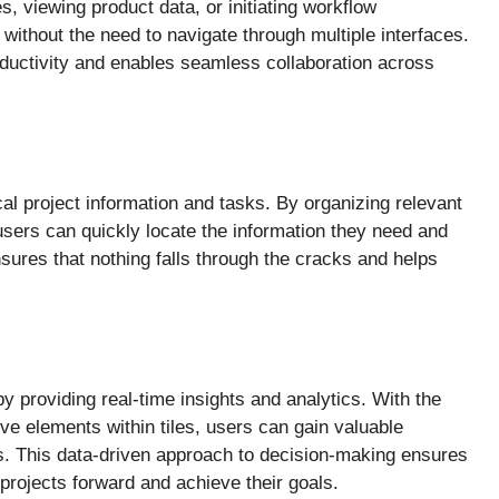
, viewing product data, or initiating workflow
without the need to navigate through multiple interfaces.
ductivity and enables seamless collaboration across
ical project information and tasks. By organizing relevant
 users can quickly locate the information they need and
nsures that nothing falls through the cracks and helps
 providing real-time insights and analytics. With the
ive elements within tiles, users can gain valuable
ds. This data-driven approach to decision-making ensures
 projects forward and achieve their goals.