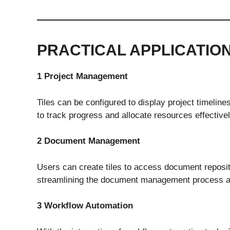
PRACTICAL APPLICATIO
1 Project Management
Tiles can be configured to display project timeline
to track progress and allocate resources effectivel
2 Document Management
Users can create tiles to access document reposi
streamlining the document management process and
3 Workflow Automation