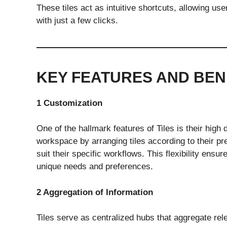
These tiles act as intuitive shortcuts, allowing us
with just a few clicks.
KEY FEATURES AND BEN
1 Customization
One of the hallmark features of Tiles is their high
workspace by arranging tiles according to their pr
suit their specific workflows. This flexibility ensu
unique needs and preferences.
2 Aggregation of Information
Tiles serve as centralized hubs that aggregate rel