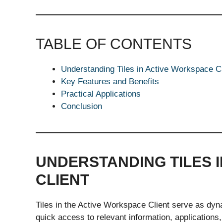
TABLE OF CONTENTS
Understanding Tiles in Active Workspace Cl
Key Features and Benefits
Practical Applications
Conclusion
UNDERSTANDING TILES 
CLIENT
Tiles in the Active Workspace Client serve as dyn
quick access to relevant information, applications