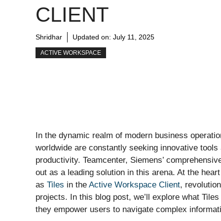
CLIENT
Shridhar
Updated on:
July 11, 2025
ACTIVE WORKSPACE
In the dynamic realm of modern business operation
worldwide are constantly seeking innovative tools
productivity. Teamcenter, Siemens’ comprehensiv
out as a leading solution in this arena. At the hear
as
Tiles
in the
Active Workspace Client
, revolutio
projects. In this blog post, we’ll explore what Ti
they empower users to navigate complex informati